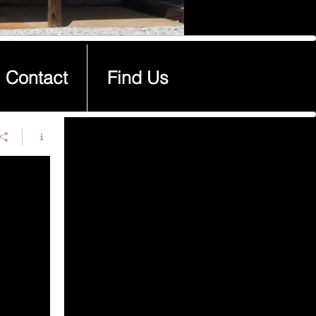
Contact
Find Us
Contact
Find Us