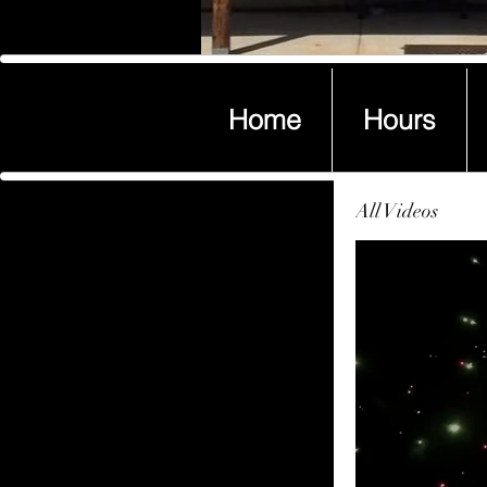
Home
Hours
Home
Hours
All Videos