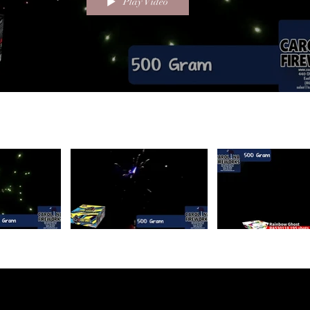
Play Video