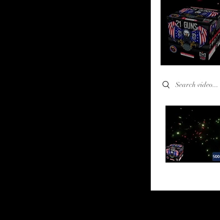
Search videos