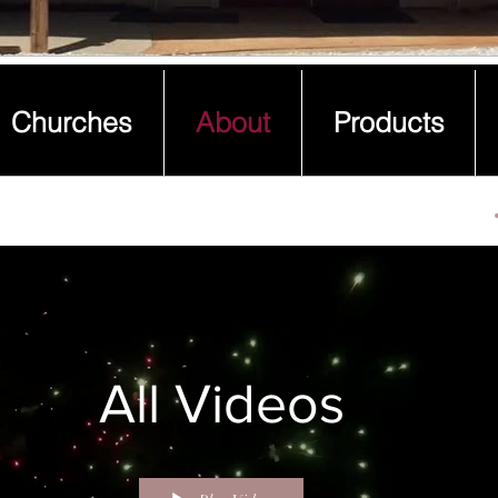
Churches
About
Products
Churches
About
Products
All Videos