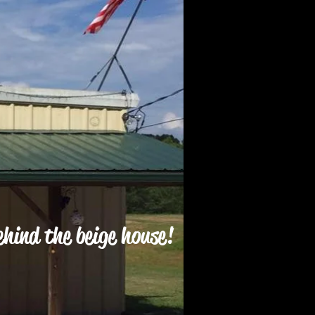
hind the beige house!