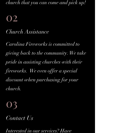
church that you can come and pick up!
02
Church Assistance
Carolina Fireworks is committed to
giving back to the community. We take
pride in assisting churches with their
fireworks. We even offer a special
discount when purchasing for your
church.
03
Contact Us
Interested in our services? Have