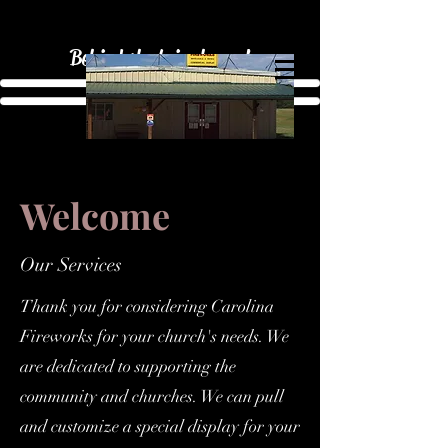
Behind the beige house!
Welcome
Our Services
Thank you for considering Carolina
Fireworks for your church's needs. We
are dedicated to supporting the
community and churches. We can pull
and customize a special display for your