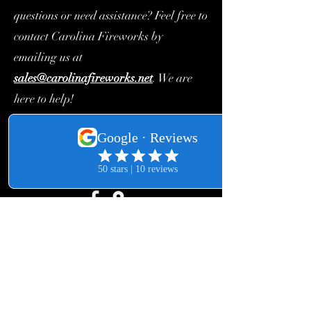
questions or need assistance? Feel free to
contact Carolina Fireworks by
emailing us at
sales@carolinafireworks.net
. We are
here to help!
Church Fireworks Order Form
©2018 by Carolina Fireworks. Proudly created with
Wix.com